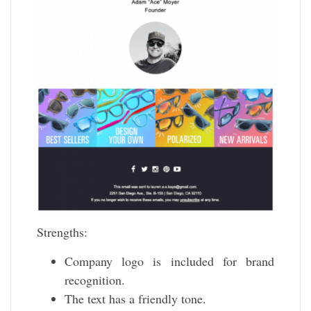
Strengths:
Company logo is included for brand
recognition.
The text has a friendly tone.