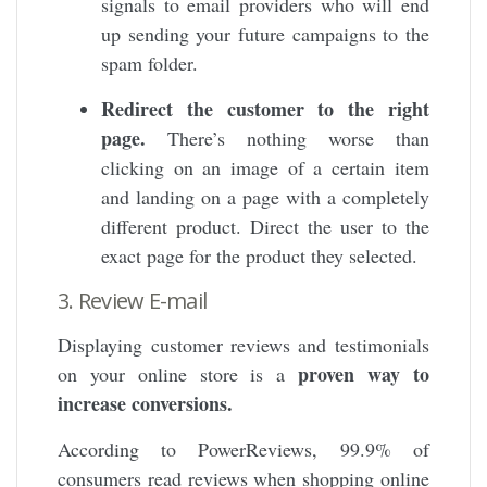
signals to email providers who will end
up sending your future campaigns to the
spam folder.
Redirect the customer to the right
page.
There’s nothing worse than
clicking on an image of a certain item
and landing on a page with a completely
different product. Direct the user to the
exact page for the product they selected.
3. Review E-mail
Displaying customer reviews and testimonials
proven way to
on your online store is a
increase conversions.
According to PowerReviews, 99.9% of
consumers read reviews when shopping online