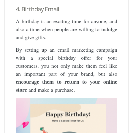
4. Birthday Email
A birthday is an exciting time for anyone, and
also a time when people are willing to indulge
and give gifts.
By setting up an email marketing campaign
with a special birthday offer for your
customers, you not only make them feel like
an important part of your brand, but also
encourage them to return to your online
store
and make a purchase.