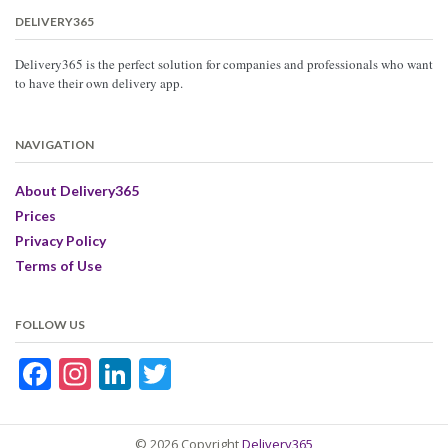
DELIVERY365
Delivery365 is the perfect solution for companies and professionals who want
to have their own delivery app.
NAVIGATION
About Delivery365
Prices
Privacy Policy
Terms of Use
FOLLOW US
Facebook
Instagram
LinkedIn
Twitter
© 2026 Copyright
Delivery365