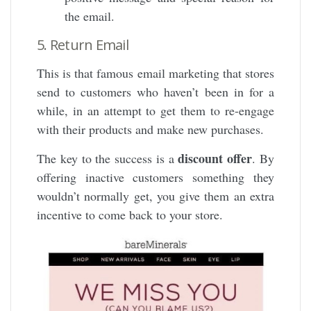
the email.
5. Return Email
This is that famous email marketing that stores
send to customers who haven’t been in for a
while, in an attempt to get them to re-engage
with their products and make new purchases.
discount offer
The key to the success is a
. By
offering inactive customers something they
wouldn’t normally get, you give them an extra
incentive to come back to your store.