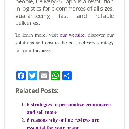
people,
Delivery365
app is a revolution
in logistics for e-commerces of all sizes,
guaranteeing fast and reliable
deliveries.
To learn more, visit
our website
, discover our
solutions and ensure the best delivery strategy
for your business.
Facebook
Twitter
Email
WhatsApp
Share
Related Posts:
6 strategies to personalize ecommerce
and sell more
6 reasons why online reviews are
essential for your brand