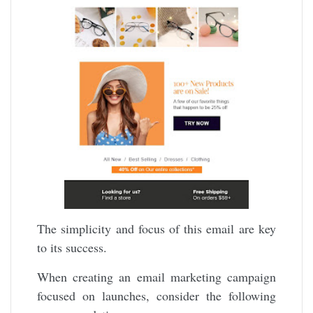
The simplicity and focus of this email are key
to its success.
When creating an email marketing campaign
focused on launches, consider the following