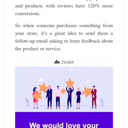
and products with reviews have 120% more
conversions.
So when someone purchases something from
your store, it’s a great idea to send them a
follow-up email asking to leave feedback about
the product or service.