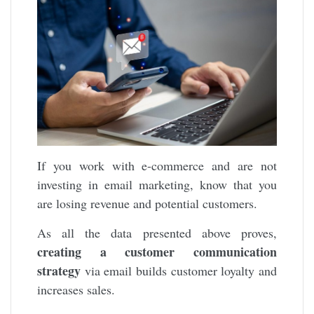
If you work with e-commerce and are not
investing in email marketing, know that you
are losing revenue and potential customers.
As all the data presented above proves,
creating a customer communication
strategy
via email builds customer loyalty and
increases sales.