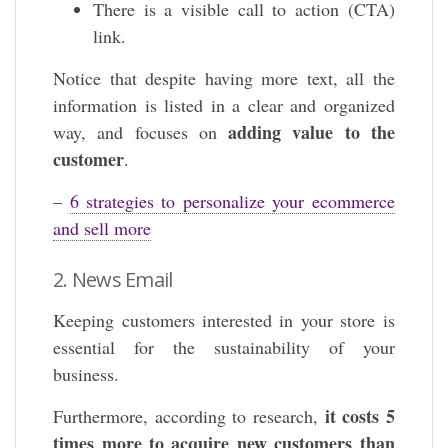
There is a visible call to action (CTA)
link.
Notice that despite having more text, all the
information is listed in a clear and organized
adding value to the
way, and focuses on
customer
.
–
6 strategies to personalize your ecommerce
and sell more
2. News Email
Keeping customers interested in your store is
essential for the sustainability of your
business.
it costs 5
Furthermore, according to research,
times more to acquire new customers than