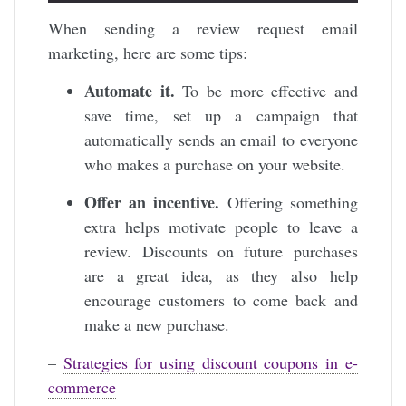
When sending a review request email
marketing, here are some tips:
Automate it.
To be more effective and
save time, set up a campaign that
automatically sends an email to everyone
who makes a purchase on your website.
Offer an incentive.
Offering something
extra helps motivate people to leave a
review. Discounts on future purchases
are a great idea, as they also help
encourage customers to come back and
make a new purchase.
–
Strategies for using discount coupons in e-
commerce