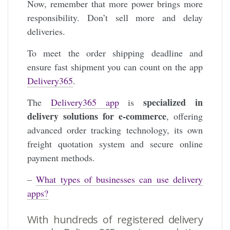
Now, remember that more power brings more
responsibility. Don’t sell more and delay
deliveries.
To meet the order shipping deadline and
ensure fast shipment you can count on the app
Delivery365
.
specialized in
The
Delivery365 app
is
delivery solutions for e-commerce
, offering
advanced order tracking technology, its own
freight quotation system and secure online
payment methods.
–
What types of businesses can use delivery
apps?
With hundreds of registered delivery