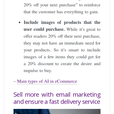
20% off your next purchase” to reinforce
that the customer has everything to gain.
Include images of products that the
user could purchase.
While it’s great to
offer readers 20% off their next purchase,
they may not have an immediate need for
your products. So it’s smart to include
images of a few items they could get for
a 20% discount to create the desire and
impulse to buy.
–
Main types of AI in eCommerce
Sell ​​more with email marketing
and ensure a fast delivery service