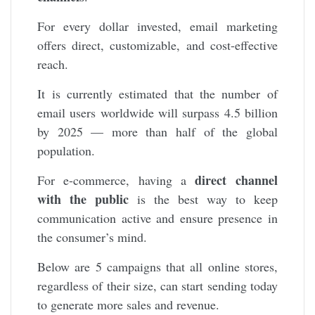
For every dollar invested, email marketing
offers direct, customizable, and cost-effective
reach.
It is currently estimated that the number of
email users worldwide will surpass 4.5 billion
by 2025 — more than half of the global
population.
direct channel
For e-commerce, having a
with the public
is the best way to keep
communication active and ensure presence in
the consumer’s mind.
Below are 5 campaigns that all online stores,
regardless of their size, can start sending today
to generate more sales and revenue.