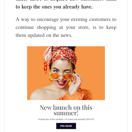
to keep the ones you already have.
A way to encourage your existing customers to
continue shopping at your store, is to keep
them updated on the news.