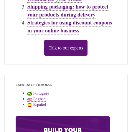
Shipping packaging: how to protect
your products during delivery
Strategies for using discount coupons
in your online business
Talk to our experts
LANGUAGE / IDIOMA
Português
English
Español