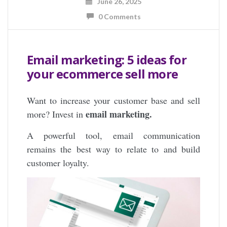
June 26, 2025
0 Comments
Email marketing: 5 ideas for
your ecommerce sell more
Want to increase your customer base and sell
email marketing.
more? Invest in
A powerful tool, email communication
remains the best way to relate to and build
customer loyalty.