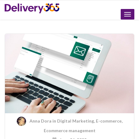
Toggle
naviga
Anna Dora
in
Digital Marketing
,
E-commerce
,
Ecommerce management