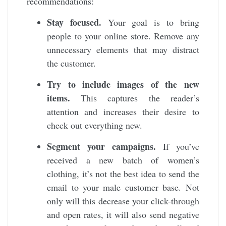
recommendations:
Stay focused.
Your goal is to bring
people to your online store. Remove any
unnecessary elements that may distract
the customer.
Try to include images of the new
items.
This captures the reader’s
attention and increases their desire to
check out everything new.
Segment your campaigns.
If you’ve
received a new batch of women’s
clothing, it’s not the best idea to send the
email to your male customer base. Not
only will this decrease your click-through
and open rates, it will also send negative