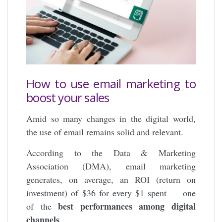
How to use email marketing to
boost your sales
Amid so many changes in the digital world,
the use of email remains solid and relevant.
According to the Data & Marketing
Association (DMA), email marketing
generates, on average, an ROI (return on
investment) of $36 for every $1 spent — one
best performances among digital
of the
channels
.