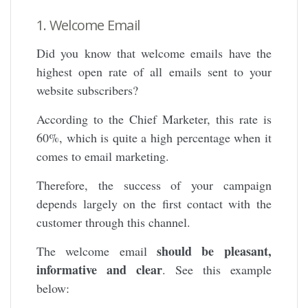
1. Welcome Email
Did you know that welcome emails have the
highest open rate of all emails sent to your
website subscribers?
According to the Chief Marketer, this rate is
60%, which is quite a high percentage when it
comes to email marketing.
Therefore, the success of your campaign
depends largely on the first contact with the
customer through this channel.
should be pleasant,
The welcome email
informative and clear
. See this example
below: