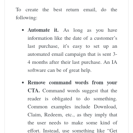
To create the best return email, do the
following:
Automate it.
As long as you have
information like the date of a customer’s
last purchase, it’s easy to set up an
automated email campaign that is sent 3-
4 months after their last purchase. An IA
software can be of great help.
Remove command words from your
CTA.
Command words suggest that the
reader is obligated to do something.
Common examples include Download,
Claim, Redeem, etc., as they imply that
the user needs to make some kind of
effort. Instead, use something like “Get