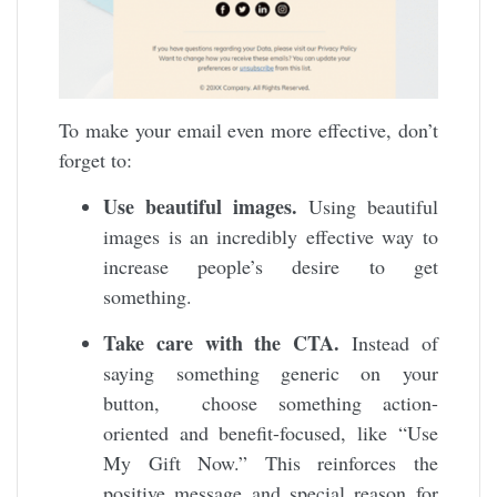
To make your email even more effective, don’t
forget to:
Use beautiful images.
Using beautiful
images is an incredibly effective way to
increase people’s desire to get
something.
Take care with the CTA.
Instead of
saying something generic on your
button, choose something action-
oriented and benefit-focused, like “Use
My Gift Now.” This reinforces the
positive message and special reason for