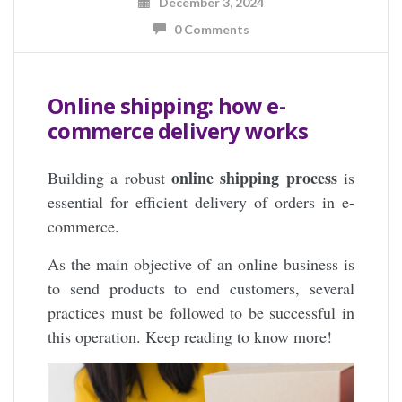
December 3, 2024
0 Comments
Online shipping: how e-
commerce delivery works
online shipping process
Building a robust
is
essential for efficient delivery of orders in e-
commerce.
As the main objective of an online business is
to send products to end customers, several
practices must be followed to be successful in
this operation. Keep reading to know more!