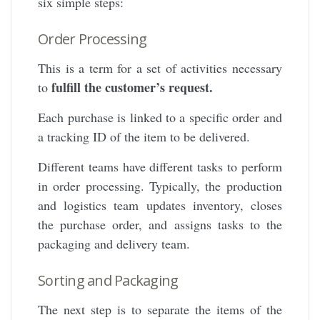
six simple steps:
Order Processing
This is a term for a set of activities necessary
fulfill the customer’s request.
to
Each purchase is linked to a specific order and
a tracking ID of the item to be delivered.
Different teams have different tasks to perform
in order processing. Typically, the production
and logistics team updates inventory, closes
the purchase order, and assigns tasks to the
packaging and delivery team.
Sorting and Packaging
The next step is to separate the items of the