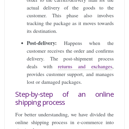
actual delivery of the goods to the
customer. This phase also involves
tracking the package as it moves towards
its destination.
Post-delivery:
Happens when the
customer receives the order and confirms
delivery. The post-shipment process
deals with
returns and exchanges
,
provides customer support, and manages
lost or damaged packages.
Step-by-step of an online
shipping process
For better understanding, we have divided the
online shipping process in e-commerce into