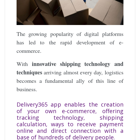
The growing popularity of digital platforms
has led to the rapid development of e-
commerce.
innovative shipping technology and
With
techniques
arriving almost every day, logistics
becomes a fundamental ally of this line of
business.
Delivery365 app enables the creation
of your own e-commerce, offering
tracking technology, shipping
calculation, ways to receive payment
online and direct connection with a
base of hundreds of delivery people.