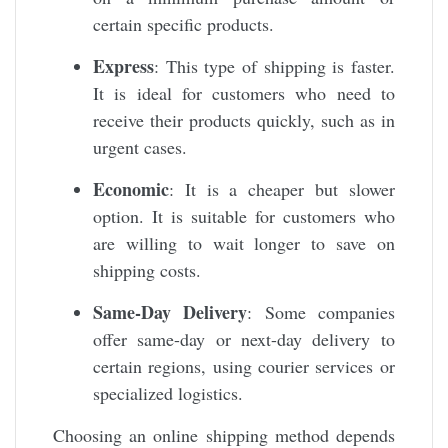
certain specific products.
Express
: This type of shipping is faster.
It is ideal for customers who need to
receive their products quickly, such as in
urgent cases.
Economic
: It is a cheaper but slower
option. It is suitable for customers who
are willing to wait longer to save on
shipping costs.
Same-Day Delivery
: Some companies
offer same-day or next-day delivery to
certain regions, using courier services or
specialized logistics.
Choosing an online shipping method depends