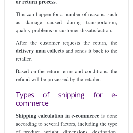
or return process.
This can happen for a number of reasons, such
as damage caused during transportation,
quality problems or customer dissatisfaction.
After the customer requests the return, the
delivery man collects
and sends it back to the
retailer.
Based on the return terms and conditions, the
refund will be processed by the retailer.
Types of shipping for e-
commerce
Shipping calculation in e-commerce
is done
according to several factors, including the type
of product, weight, dimensions, destination,