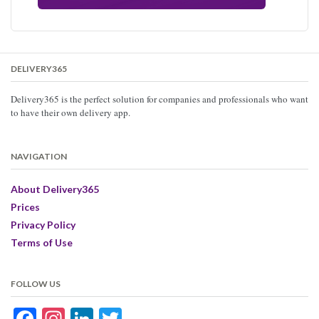
DELIVERY365
Delivery365 is the perfect solution for companies and professionals who want
to have their own delivery app.
NAVIGATION
About Delivery365
Prices
Privacy Policy
Terms of Use
FOLLOW US
Facebook
Instagram
LinkedIn
Twitter