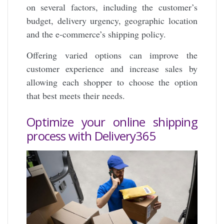
on several factors, including the customer’s
budget, delivery urgency, geographic location
and the e-commerce’s shipping policy.
Offering varied options can improve the
customer experience and increase sales by
allowing each shopper to choose the option
that best meets their needs.
Optimize your online shipping
process with Delivery365