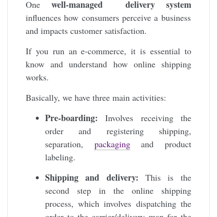
well-managed delivery system
One
influences how consumers perceive a business
and impacts customer satisfaction.
If you run an e-commerce, it is essential to
know and understand how online shipping
works.
Basically, we have three main activities:
Pre-boarding:
Involves receiving the
order and registering shipping,
separation,
packaging
and product
labeling.
Shipping and delivery:
This is the
second step in the online shipping
process, which involves dispatching the
order to the carrier/delivery man for the