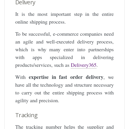
Delivery
It is the most important step in the entire
online shipping process.
To be successful, e-commerce companies need
an agile and well-executed delivery process,
which is why many enter into partnerships
with apps specialized in delivering
products/services, such as
Delivery365
.
expertise in fast order delivery
With
, we
have all the technology and structure necessary
to carry out the entire shipping process with
agility and precision.
Tracking
The tracking number helps the supplier and