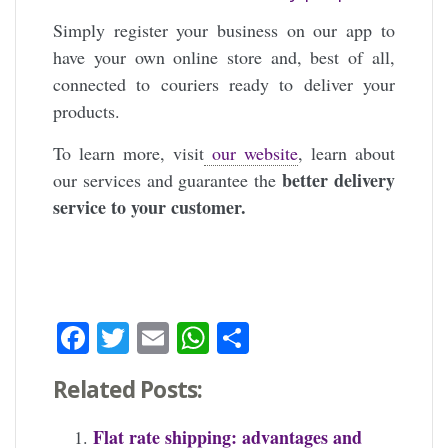
Simply register your business on our app to
have your own online store and, best of all,
connected to couriers ready to deliver your
products.
To learn more, visit
our website
, learn about
better delivery
our services and guarantee the
service to your customer.
Facebook
Twitter
Email
WhatsApp
Share
Related Posts:
Flat rate shipping: advantages and