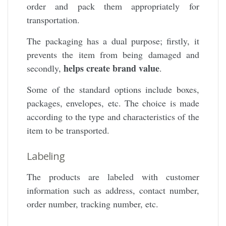
order and pack them appropriately for
transportation.
The packaging has a dual purpose; firstly, it
prevents the item from being damaged and
helps create brand value
secondly,
.
Some of the standard options include boxes,
packages, envelopes, etc. The choice is made
according to the type and characteristics of the
item to be transported.
Labeling
The products are labeled with customer
information such as address, contact number,
order number, tracking number, etc.