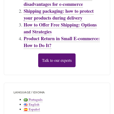
disadvantages for e-commerce
Shipping packaging: how to protect
your products during delivery
How to Offer Free Shipping: Options
and Strategies
Product Return in Small E-commerce:
How to Do It?
Talk to our experts
LANGUAGE / IDIOMA
Português
English
Español