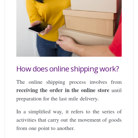
How does online shipping work?
The online shipping process involves from
receiving the order in the online store
until
preparation for the last mile delivery.
In a simplified way, it refers to the series of
activities that carry out the movement of goods
from one point to another.