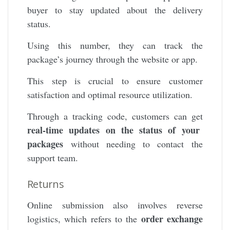
buyer to stay updated about the delivery
status.
Using this number, they can track the
package’s journey through the website or app.
This step is crucial to ensure customer
satisfaction and optimal resource utilization.
Through a tracking code, customers can get
real-time updates on the status of your
packages
without needing to contact the
support team.
Returns
Online submission also involves reverse
order exchange
logistics, which refers to the