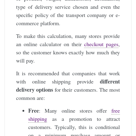
type of delivery service chosen and even the
specific policy of the transport company or e-
commerce platform.
To make this calculation, many stores provide
an online calculator on their
checkout pages
,
so the customer knows exactly how much they
will pay.
It is recommended that companies that work
different
with online shipping provide
delivery options
for their customers. The most
common are:
Free
: Many online stores offer
free
shipping
as a promotion to attract
customers. Typically, this is conditional
on a minimum purchase amount or