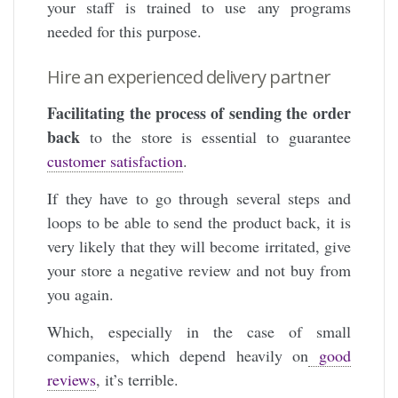
your staff is trained to use any programs
needed for this purpose.
Hire an experienced delivery partner
Facilitating the process of sending the order
back
to the store is essential to guarantee
customer satisfaction
.
If they have to go through several steps and
loops to be able to send the product back, it is
very likely that they will become irritated, give
your store a negative review and not buy from
you again.
Which, especially in the case of small
companies, which depend heavily on
good
reviews
, it’s terrible.