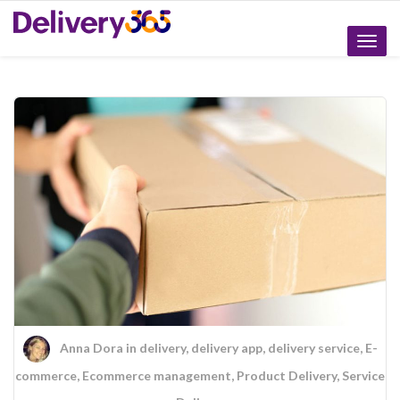
Toggle
naviga
Anna Dora
in
delivery
,
delivery app
,
delivery service
,
E-
commerce
,
Ecommerce management
,
Product Delivery
,
Service