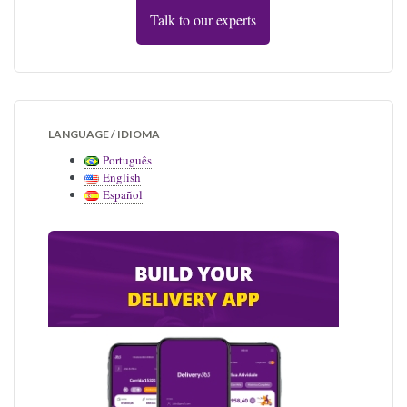
Talk to our experts
LANGUAGE / IDIOMA
Português
English
Español