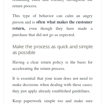
return process.
This type of behavior can calm an angry
often what makes the customer
person and is
return,
even though they have made a
purchase that did not go as expected.
Make the process as quick and simple
as possible
Having a clear return policy is the basis for
accelerating the return process.
It is essential that your team does not need to
make decisions when dealing with these cases;
they just apply already established guidelines.
Keep paperwork simple too and make sure