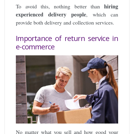
hiring
To avoid this, nothing better than
experienced delivery people
, which can
provide both delivery and collection services.
Importance of return service in
e-commerce
No matter what you sell and how good your