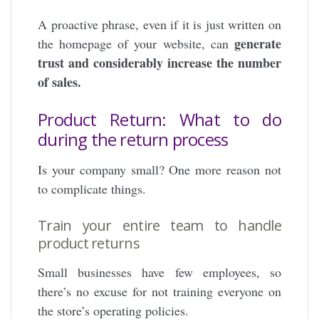
A proactive phrase, even if it is just written on
generate
the homepage of your website, can
trust and considerably increase the number
of sales.
Product Return: What to do
during the return process
Is your company small? One more reason not
to complicate things.
Train your entire team to handle
product returns
Small businesses have few employees, so
there’s no excuse for not training everyone on
the store’s operating policies.