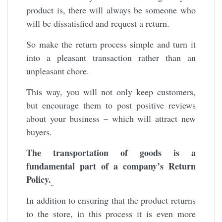
product is, there will always be someone who
will be dissatisfied and request a return.
So make the return process simple and turn it
into a pleasant transaction rather than an
unpleasant chore.
This way, you will not only keep customers,
but encourage them to post positive reviews
about your business – which will attract new
buyers.
The transportation of goods is a
fundamental part of a company’s Return
Policy.
In addition to ensuring that the product returns
to the store, in this process it is even more