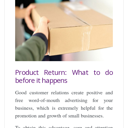
Product Return: What to do
before it happens
Good customer relations create positive and
free word-of-mouth advertising for your
business, which is extremely helpful for the
promotion and growth of small businesses.
To obtain this advantage, care and attention