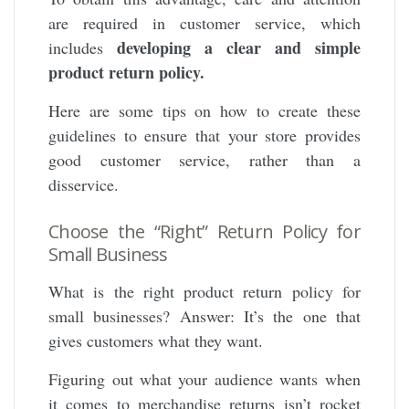
are required in customer service, which
developing a clear and simple
includes
product return policy.
Here are some tips on how to create these
guidelines to ensure that your store provides
good customer service, rather than a
disservice.
Choose the “Right” Return Policy for
Small Business
What is the right product return policy for
small businesses? Answer: It’s the one that
gives customers what they want.
Figuring out what your audience wants when
it comes to merchandise returns isn’t rocket