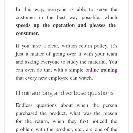
In this way,
everyone is able to serve the
customer in the best way possible, which
speeds up the operation and pleases the
consumer.
If you have a clear, written return policy, it’s
just a matter of going over it with your team
and asking everyone to study the material. You
can even do that with a simple
online training
that every new employee can watch.
Eliminate long and verbose questions
Endless questions about when the person
purchased the product, what was the reason
for the return, when they first noticed the
problem with the product, etc., are one of the