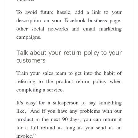
To avoid future hassle, add a link to your
description on your Facebook business page,
other social networks and email marketing
campaigns.
Talk about your return policy to your
customers
Train your sales team to get into the habit of
referring to the product return policy when
completing a service.
It’s easy for a salesperson to say something
like, “And if you have any problems with our
product in the next 90 days, you can return it
for a full refund as long as you send us an
invoice.”