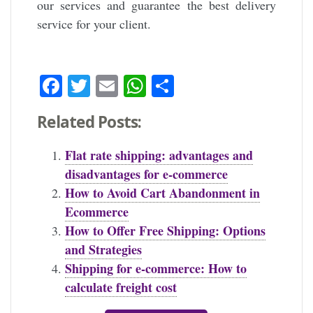
our services and guarantee the best delivery
service for your client.
Facebook
Twitter
Email
WhatsApp
Share
Related Posts:
Flat rate shipping: advantages and
disadvantages for e-commerce
How to Avoid Cart Abandonment in
Ecommerce
How to Offer Free Shipping: Options
and Strategies
Shipping for e-commerce: How to
calculate freight cost