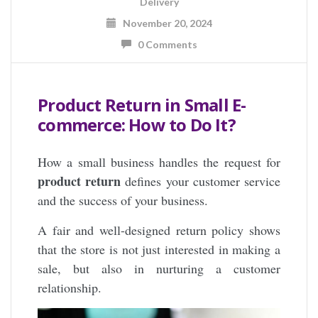
Delivery
November 20, 2024
0 Comments
Product Return in Small E-
commerce: How to Do It?
How a small business handles the request for
product return
defines your customer service
and the success of your business.
A fair and well-designed return policy shows
that the store is not just interested in making a
sale, but also in nurturing a customer
relationship.