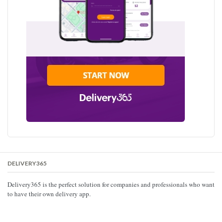
DELIVERY365
Delivery365 is the perfect solution for companies and professionals who want
to have their own delivery app.