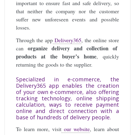
important to ensure fast and safe delivery, so
that neither the company nor the customer
suffer new unforeseen events and possible
losses.
Through the app
Delivery365
, the online store
organize delivery and collection of
can
products at the buyer’s home
, quickly
returning the goods to the supplier.
Specialized in e-commerce, the
Delivery365 app enables the creation
of your own e-commerce, also offering
tracking technology, online shipping
calculation, ways to receive payment
online and direct connection with a
base of hundreds of delivery people.
To learn more, visit
our website
, learn about