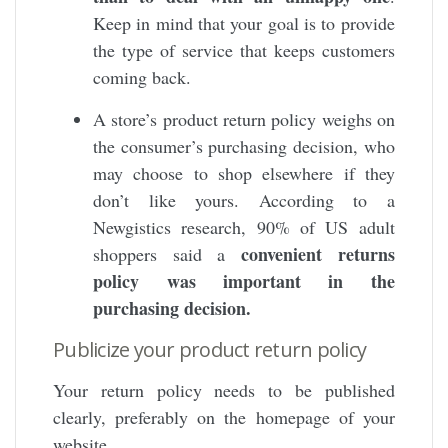
Keep in mind that your goal is to provide
the type of service that keeps customers
coming back.
A store’s product return policy weighs on
the consumer’s purchasing decision, who
may choose to shop elsewhere if they
don’t like yours. According to a
Newgistics research, 90% of US adult
convenient returns
shoppers said a
policy was important in the
purchasing decision.
Publicize your product return policy
Your return policy needs to be published
clearly, preferably on the homepage of your
website.