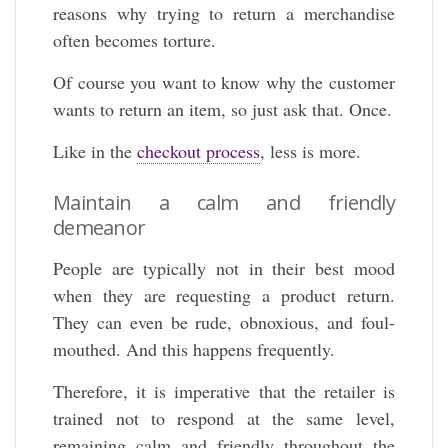
reasons why trying to return a merchandise
often becomes torture.
Of course you want to know why the customer
wants to return an item, so just ask that. Once.
Like in the
checkout process
, less is more.
Maintain a calm and friendly
demeanor
People are typically not in their best mood
when they are requesting a product return.
They can even be rude, obnoxious, and foul-
mouthed. And this happens frequently.
Therefore, it is imperative that the retailer is
trained not to respond at the same level,
remaining calm and friendly throughout the