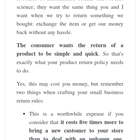
science; they want the same thing you and I
want when we try to return something we
bought: exchange the item or get our money
back without any hassle.
The consumer wants the return of a
product to be simple and quick
. So that’s
exactly what your product return policy needs
to do.
Yes, this may cost you money, but remember
two things when crafting your small business
return rules:
This is a worthwhile expense if you
it costs five times more to
consider that
bring a new customer to your store
than to deal with an unhappy one
.